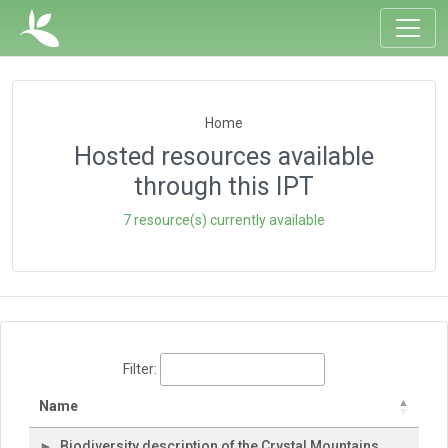
Home
Hosted resources available
through this IPT
7 resource(s) currently available
Filter:
Name
Biodiversity description of the Crystal Mountains