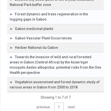
National Park buffer zone
Forest dynamic and trees regeneration in the
logging gaps in Gabon
Gabon medicinal plants
Gabon Vascular Plant Occurrences
Herbier National du Gabon
Towards the invasion of wild and rural forested
areas in Gabon (Central Africa) by the Asian tiger
mosquito Aedes albopictus: potential risks from the One
Health perspective
Vegetation assessment and forest dynamic study of
various areas in Gabon from 2000 to 2018
Showing 1 to 7 of 7
previous
1
next